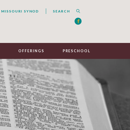
 MISSOURI SYNOD
R
OFFERINGS
PRESCHOOL