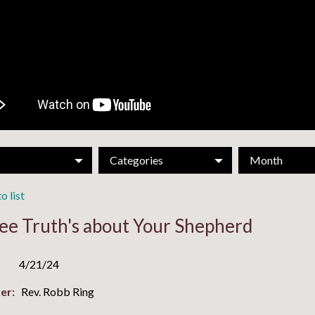
Categories
Month
o list
ee Truth's about Your Shepherd
4/21/24
er:
Rev. Robb Ring