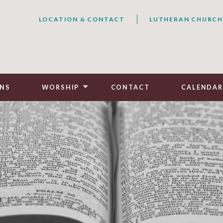
LOCATION & CONTACT
LUTHERAN CHURCH
NS
WORSHIP
CONTACT
CALENDA