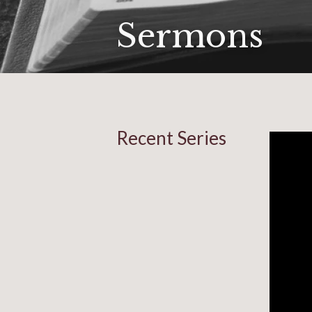
Sermons
Recent Series