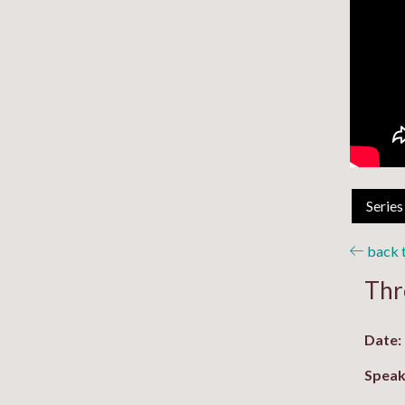
Series
back t
Thr
Date:
Speak