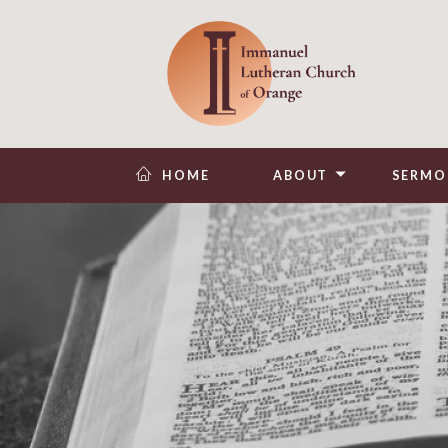
HOME
ABOUT
SERMO