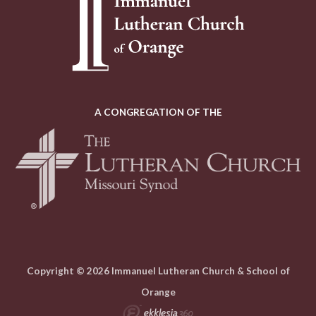
A CONGREGATION OF THE
Copyright © 2026 Immanuel Lutheran Church & School of
Orange