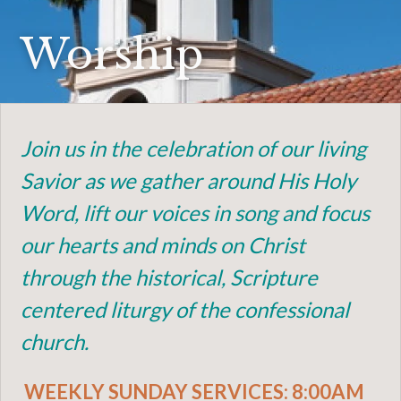
Worship
Join us in the celebration of our living
Savior as we gather around His Holy
Word, lift our voices in song and focus
our hearts and minds on Christ
through the historical, Scripture
centered liturgy of the confessional
church.
WEEKLY SUNDAY SERVICES: 8:00AM