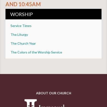
AND 10:45AM
WORSHIP
Service Times
The Liturgy
The Church Year
The Colors of the Worship Service
ABOUT OUR CHURCH