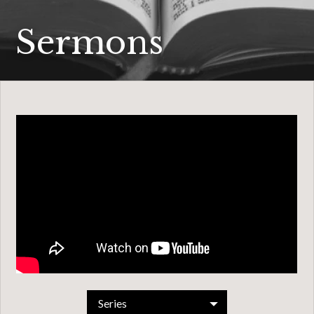
Sermons
Series