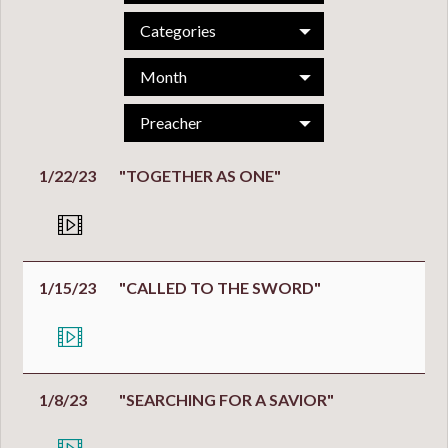
Categories
Month
Preacher
1/22/23
"TOGETHER AS ONE"
1/15/23
"CALLED TO THE SWORD"
1/8/23
"SEARCHING FOR A SAVIOR"