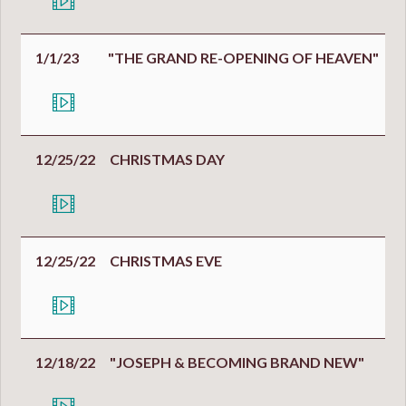
1/1/23
"THE GRAND RE-OPENING OF HEAVEN"
12/25/22
CHRISTMAS DAY
12/25/22
CHRISTMAS EVE
12/18/22
"JOSEPH & BECOMING BRAND NEW"