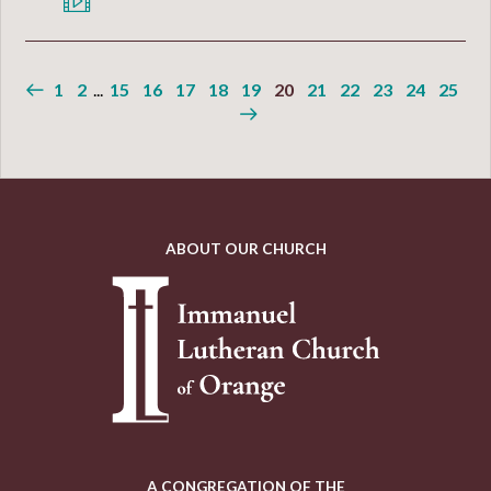
1
2
...
15
16
17
18
19
20
21
22
23
24
25
ABOUT OUR CHURCH
A CONGREGATION OF THE